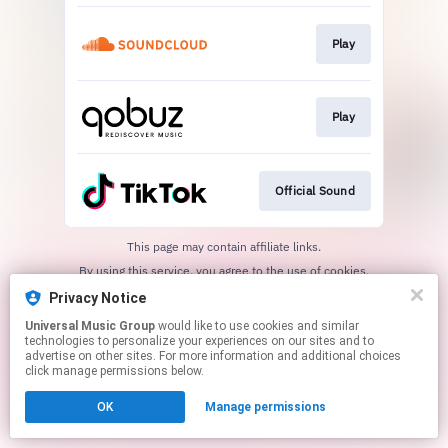
Play
Play
Official Sound
This page may contain affiliate links.
By using this service, you agree to the use of cookies.
Click here
to manage your permissions.
Privacy Notice
Universal Music Group
would like to use cookies and similar
technologies to personalize your experiences on our sites and to
advertise on other sites. For more information and additional choices
click manage permissions below.
OK
Manage permissions