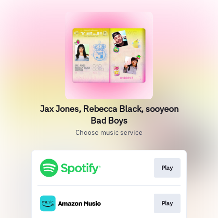
Jax Jones, Rebecca Black, sooyeon
Bad Boys
Choose music service
Play
Play