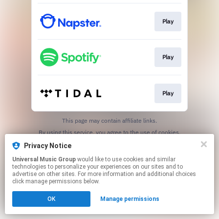
Play
Play
Play
This page may contain affiliate links.
By using this service, you agree to the use of cookies.
Click here
to manage your permissions.
Privacy Notice
Universal Music Group
would like to use cookies and similar
technologies to personalize your experiences on our sites and to
advertise on other sites. For more information and additional choices
click manage permissions below.
OK
Manage permissions