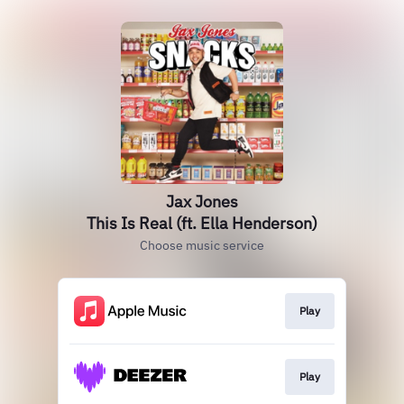
Jax Jones
This Is Real (ft. Ella Henderson)
Choose music service
Play
Play