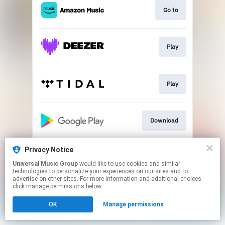
Go to
Play
Play
Download
Privacy Notice
Play
Universal Music Group
would like to use cookies and similar
technologies to personalize your experiences on our sites and to
advertise on other sites. For more information and additional choices
This page may contain affiliate links.
click manage permissions below.
By using this service, you agree to the use of cookies.
OK
Manage permissions
Click here
to manage your permissions.