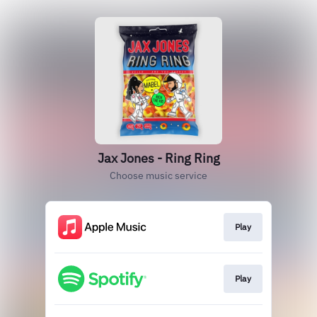
Jax Jones - Ring Ring
Choose music service
Play
Play