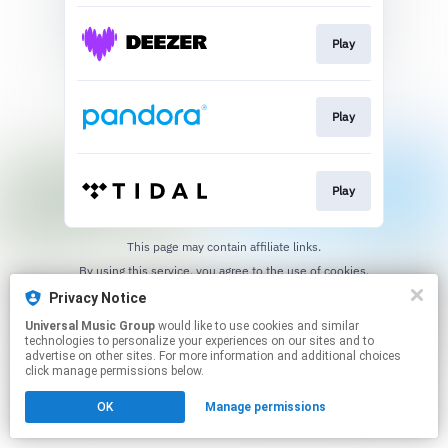
Play
Play
Play
This page may contain affiliate links.
By using this service, you agree to the use of cookies.
Click here
to manage your permissions.
Privacy Notice
Universal Music Group
would like to use cookies and similar
technologies to personalize your experiences on our sites and to
advertise on other sites. For more information and additional choices
click manage permissions below.
OK
Manage permissions