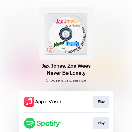
Jax Jones, Zoe Wees
Never Be Lonely
Choose music service
Play
Play